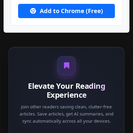
Add to Chrome (Free)
Elevate Your Reading
Experience
Join other readers saving clean, clutter-free
articles. Save articles, get AI summaries, and
sync automatically across all your devices.