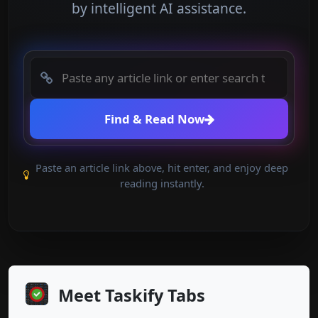
by intelligent AI assistance.
Find & Read Now
Paste an article link above, hit enter, and enjoy deep
reading instantly.
Meet Taskify Tabs