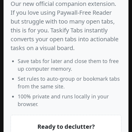
Our new official companion extension.
If you love using Paywall-Free Reader
but struggle with too many open tabs,
this is for you. Taskify Tabs instantly
converts your open tabs into actionable
tasks on a visual board.
Save tabs for later and close them to free
up computer memory.
Set rules to auto-group or bookmark tabs
from the same site.
100% private and runs locally in your
browser.
Ready to declutter?