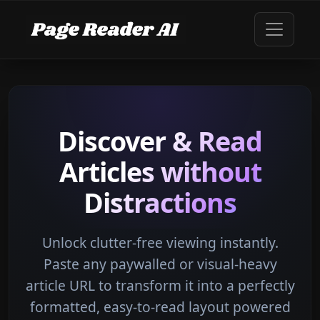
Discover & Read
Articles without
Distractions
Unlock clutter-free viewing instantly.
Paste any paywalled or visual-heavy
article URL to transform it into a perfectly
formatted, easy-to-read layout powered