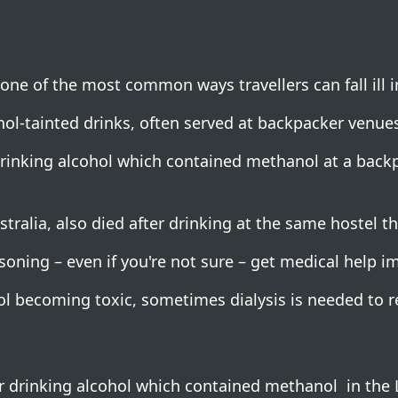
ne of the most common ways travellers can fall ill i
-tainted drinks, often served at backpacker venues
drinking alcohol which contained methanol at a backp
ralia, also died after drinking at the same hostel th
soning – even if you're not sure – get medical help i
ol becoming toxic, sometimes dialysis is needed to r
er drinking alcohol which contained methanol in the