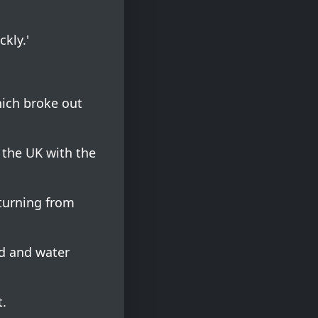
ckly.'
hich broke out
 the UK with the
eturning from
od and water
t.