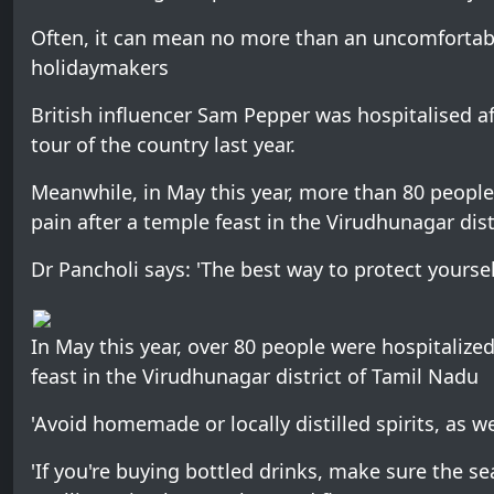
Often, it can mean no more than an uncomfortabl
holidaymakers
British influencer Sam Pepper was hospitalised af
tour of the country last year.
Meanwhile, in May this year, more than 80 peop
pain after a temple feast in the Virudhunagar dist
Dr Pancholi says: 'The best way to protect yoursel
In May this year, over 80 people were hospitaliz
feast in the Virudhunagar district of Tamil Nadu
'Avoid homemade or locally distilled spirits, as w
'If you're buying bottled drinks, make sure the se