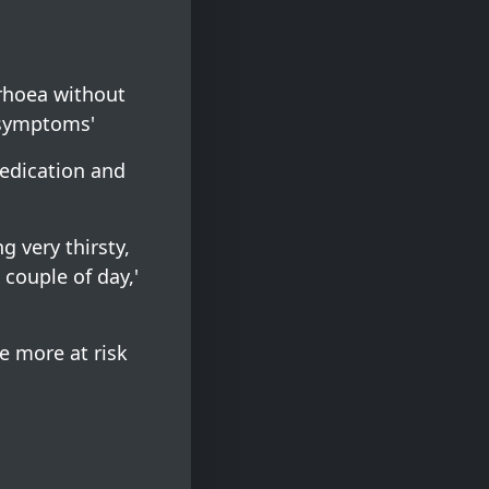
rrhoea without
 symptoms'
medication and
g very thirsty,
 couple of day,'
e more at risk