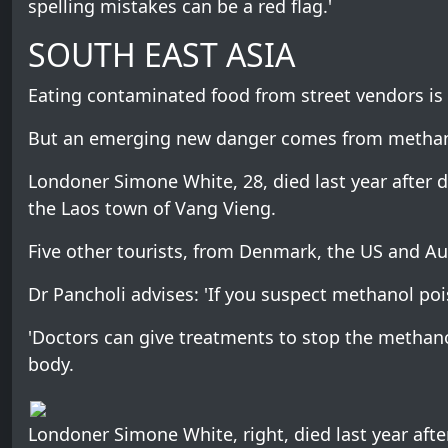
spelling mistakes can be a red flag.'
SOUTH EAST ASIA
Eating contaminated food from street vendors is o
But an emerging new danger comes from methanol
Londoner Simone White, 28, died last year after 
the Laos town of Vang Vieng.
Five other tourists, from Denmark, the US and Aust
Dr Pancholi advises: 'If you suspect methanol poi
'Doctors can give treatments to stop the methan
body.
Londoner Simone White, right, died last year aft