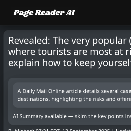
Revealed: The very popular 
where tourists are most at r
explain how to keep yourself
A Daily Mail Online article details several ca
destinations, highlighting the risks and offer
AI Summary available — skim the key points ins