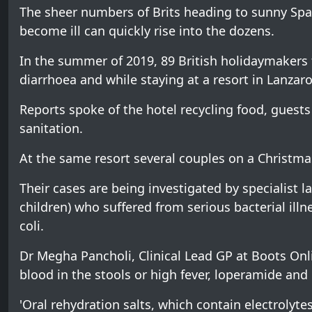
The sheer numbers of Brits heading to sunny Sp
become ill can quickly rise into the dozens.
In the summer of 2019, 89 British holidaymakers fe
diarrhoea and while staying at a resort in Lanzaro
Reports spoke of the hotel recycling food, guest
sanitation.
At the same resort several couples on a Christmas 
Their cases are being investigated by specialist
children) who suffered from serious bacterial il
coli.
Dr Megha Pancholi, Clinical Lead GP at Boots Onli
blood in the stools or high fever, loperamide a
'Oral rehydration salts, which contain electrolytes