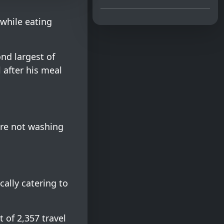
 while eating
ond largest of
l after his meal
ere not washing
cally catering to
 of 2,357 travel