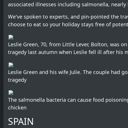
associated illnesses including salmonella, nearly 
We've spoken to experts, and pin-pointed the tr
choose to eat so your holiday stays free of potentia
Leslie Green, 70, from Little Lever, Bolton, was on 
tragedy last autumn when Leslie fell ill after hi
Leslie Green and his wife Julie. The couple had go
tragedy
The salmonella bacteria can cause food poisonin
chicken
SPAIN