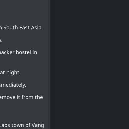
n South East Asia.
.
acker hostel in
at night.
mmediately.
emove it from the
 Laos town of Vang