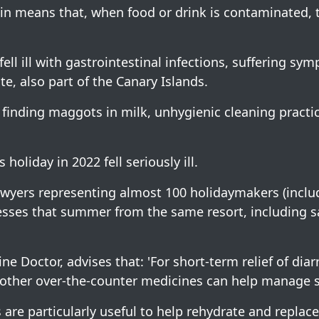
ain means that, when food or drink is contaminated
ll ill with gastrointestinal infections, suffering sy
te, also part of the Canary Islands.
s finding maggots in milk, unhygienic cleaning practi
holiday in 2022 fell seriously ill.
 lawyers representing almost 100 holidaymakers (incl
lnesses that summer from the same resort, including 
ne Doctor, advises that: 'For short-term relief of dia
nd other over-the-counter medicines can help manage
 are particularly useful to help rehydrate and replace