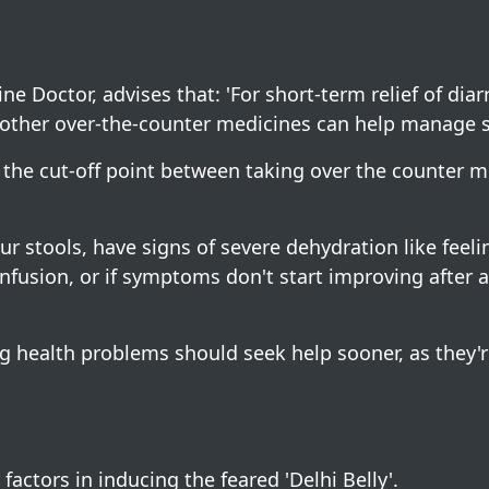
ne Doctor, advises that: 'For short-term relief of dia
nd other over-the-counter medicines can help manage
w the cut-off point between taking over the counter 
r stools, have signs of severe dehydration like feelin
 confusion, or if symptoms don't start improving after a
ng health problems should seek help sooner, as they'r
actors in inducing the feared 'Delhi Belly'.