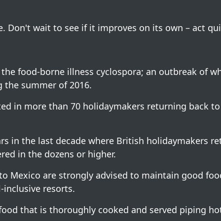
. Don't wait to see if it improves on its own – act qui
the food-borne illness cyclospora; an outbreak of w
ng the summer of 2016.
ted in more than 70 holidaymakers returning back to
ars in the last decade where British holidaymakers r
ed in the dozens or higher.
s to Mexico are strongly advised to maintain good fo
-inclusive resorts.
 food that is thoroughly cooked and served piping ho