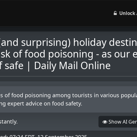
Unlock 
(and surprising) holiday desti
isk of food poisoning - as our 
 safe | Daily Mail Online
ses of food poisoning among tourists in various popul
ing expert advice on food safety.
tantly.
Show AI Ge