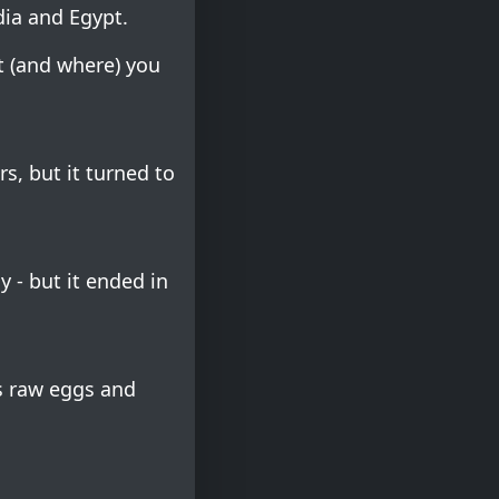
dia and Egypt.
t (and where) you
rs, but it turned to
y - but it ended in
s raw eggs and