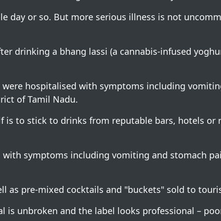
e day or so. But more serious illness is not uncomm
ter drinking a bhang lassi (a cannabis-infused yoghur
le were hospitalised with symptoms including vomiti
rict of Tamil Nadu.
f is to stick to drinks from reputable bars, hotels or
ed with symptoms including vomiting and stomach pai
ell as pre-mixed cocktails and "buckets" sold to touri
al is unbroken and the label looks professional – poor