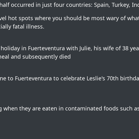
half occurred in just four countries: Spain, Turkey, In
avel hot spots where you should be most wary of wha
lly fatal illness.
holiday in Fuerteventura with Julie, his wife of 38 yea
s meal and subsequently died
ne to Fuerteventura to celebrate Leslie's 70th birthda
g when they are eaten in contaminated foods such a