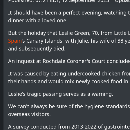
Published: 07:21 EDT, 12 September 2025 | Updat
It should have been a perfect evening, watching 
dinner with a loved one.
But the holiday that Leslie Green, 70, from Little
Spain
’s Canary Islands, with Julie, his wife of 38 
and subsequently died.
An inquest at Rochdale Coroner's Court conclude
It was caused by eating undercooked chicken from
their hands and would mix newly cooked food in w
Leslie's tragic passing serves as a warning.
We can't always be sure of the hygiene standards 
overseas visitors.
A survey conducted from 2013-2022 of gastrointest