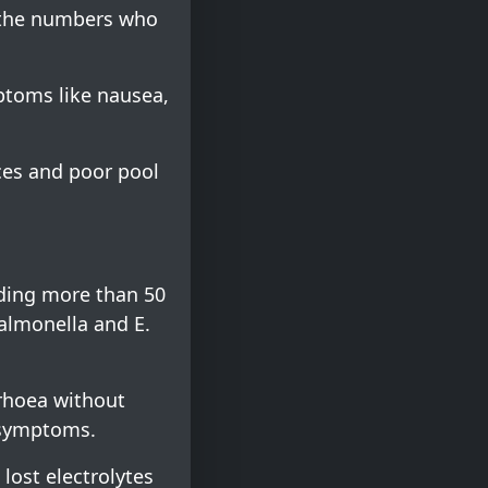
, the numbers who
mptoms like nausea,
ces and poor pool
uding more than 50
salmonella and E.
rrhoea without
 symptoms.
 lost electrolytes