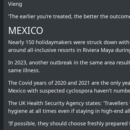
Vieng
'The earlier you're treated, the better the outcome
MEXICO
Nearly 150 holidaymakers were struck down with 
around all-inclusive resorts in Riviera Maya duri
In 2023, another outbreak in the same area resul
same illness.
The Covid years of 2020 and 2021 are the only ye
Mexico with suspected cyclospora haven't number
The UK Health Security Agency states: 'Traveller
hygiene at all times even if staying in high-end all
'If possible, they should choose freshly prepared