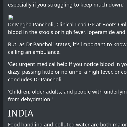
especially if you struggling to keep much down.'
Dr Megha Pancholi, Clinical Lead GP at Boots Onli
blood in the stools or high fever, loperamide a
But, as Dr Pancholi states, it's important to kno
calling an ambulance.
'Get urgent medical help if you notice blood in you
dizzy, passing little or no urine, a high fever, or
concludes Dr Pancholi.
'Children, older adults, and people with underlyi
from dehydration.'
INDIA
Food handling and polluted water are both major f