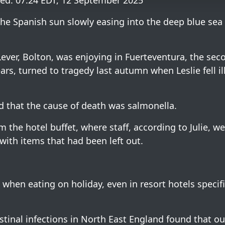
ed: 07:24 EDT, 12 September 2025
the Spanish sun slowly easing into the deep blue sea
 Lever, Bolton, was enjoying in Fuerteventura, the sec
years, turned to tragedy last autumn when Leslie fell il
d that the cause of death was salmonella.
 the hotel buffet, where staff, according to Julie, w
ith items that had been left out.
when eating on holiday, even in resort hotels specifi
inal infections in North East England found that out