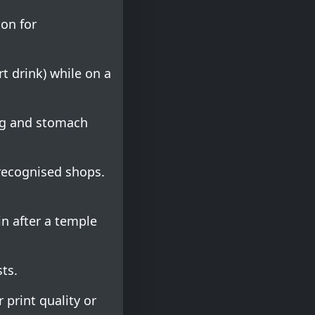
on for
t drink) while on a
ng and stomach
 recognised shops.
n after a temple
sts.
 print quality or