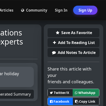
Articles
Community
Sign In
Sign Up
nations
Save As Favorite
experts
Add To Reading List
Add Notes To Article
Share this article with
ar holiday
your
friends and colleagues.
Twitter/X
WhatsApp
nerated Summary
Facebook
Copy Link