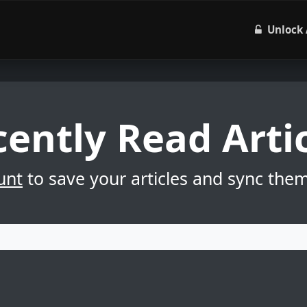
Unlock 
ently Read Arti
unt
to save your articles and sync the