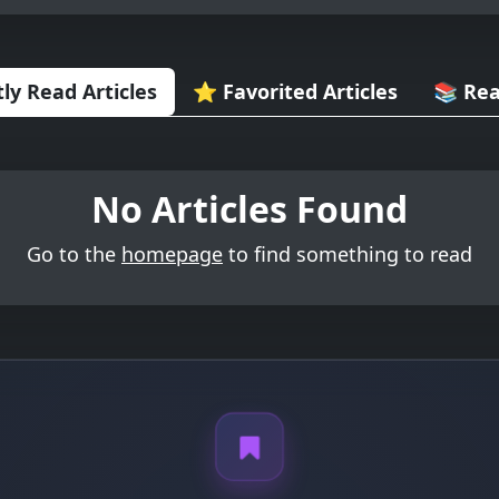
ly Read Articles
⭐ Favorited Articles
📚 Rea
No Articles Found
Go to the
homepage
to find something to read