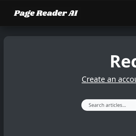
Rec
Create an acco