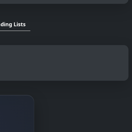
ding Lists