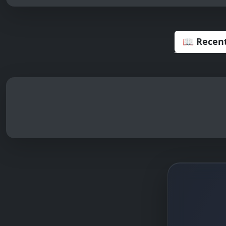
📖 Recent