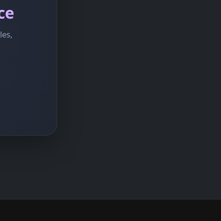
ce
les,