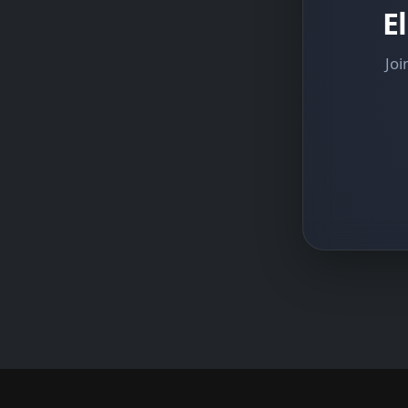
E
Joi