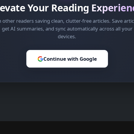
levate Your Reading Experien
n other readers saving clean, clutter-free articles. Save artic
get AI summaries, and sync automatically across all your
devices.
Continue with Google