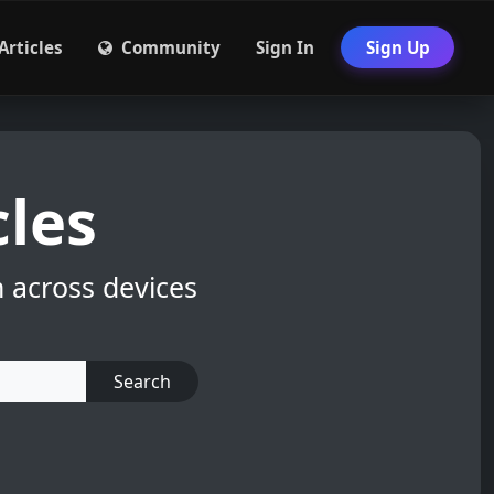
Articles
Community
Sign In
Sign Up
cles
m across devices
Search